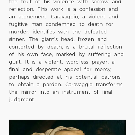
the fruit of his violence with sorrow and
reflection. This work is a confession and
an atonement. Caravaggio, a violent and
fugitive man condemned to death for
murder, identifies with the defeated
sinner. The giant’s head, frozen and
contorted by death, is a brutal reflection
of his own face, marked by suffering and
guilt. It is a violent, wordless prayer, a
final and desperate appeal for mercy,
perhaps directed at his potential patrons
to obtain a pardon. Caravaggio transforms
the mirror into an instrument of final
judgment.