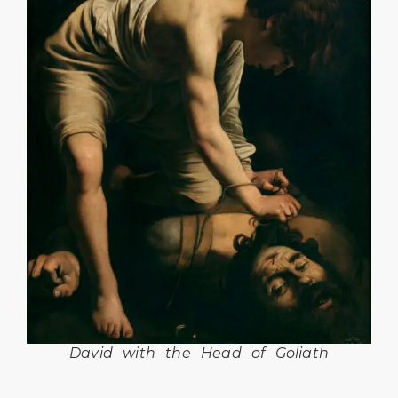
David with the Head of Goliath