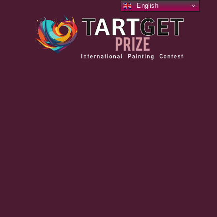
English