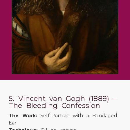
5. Vincent van Gogh (1889) –
The Bleeding Confession
The Work:
Self-Portrait with a Bandaged
Ear