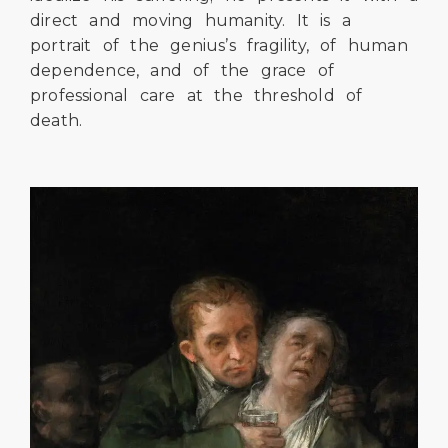
direct and moving humanity. It is a
portrait of the genius’s fragility, of human
dependence, and of the grace of
professional care at the threshold of
death.