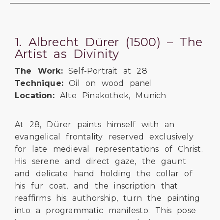
1. Albrecht Dürer (1500) – The
Artist as Divinity
The Work:
Self-Portrait at 28
Technique:
Oil on wood panel
Location:
Alte Pinakothek, Munich
At 28, Dürer paints himself with an
evangelical frontality reserved exclusively
for late medieval representations of Christ.
His serene and direct gaze, the gaunt
and delicate hand holding the collar of
his fur coat, and the inscription that
reaffirms his authorship, turn the painting
into a programmatic manifesto. This pose