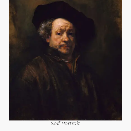
Self-Portrait