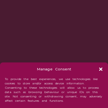
Manage Consent
To provide the best experiences, we use technologies like
cookies to store and/or access device information.
Consenting to these technologies will allow us to process
data such as browsing behaviour or unique IDs on this
site. Not consenting or withdrawing consent, may adversely
affect certain features and functions.