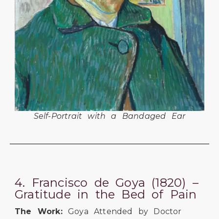
Self-Portrait with a Bandaged Ear
4. Francisco de Goya (1820) –
Gratitude in the Bed of Pain
The Work:
Goya Attended by Doctor