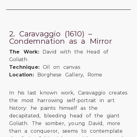
2. Caravaggio (1610) –
Condemnation as a Mirror
The Work:
David with the Head of
Goliath
Technique:
Oil on canvas
Location:
Borghese Gallery, Rome
In his last known work, Caravaggio creates
the most harrowing self-portrait in art
history: he paints himself as the
decapitated, bleeding head of the giant
Goliath. The somber, young David, more
than a conqueror, seems to contemplate