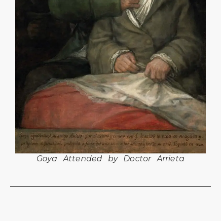
Goya Attended by Doctor Arrieta