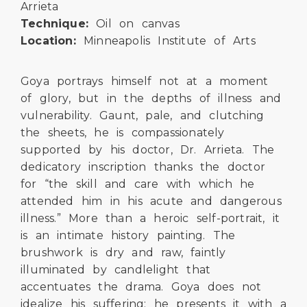
Arrieta
Technique:
Oil on canvas
Location:
Minneapolis Institute of Arts
Goya portrays himself not at a moment
of glory, but in the depths of illness and
vulnerability. Gaunt, pale, and clutching
the sheets, he is compassionately
supported by his doctor, Dr. Arrieta. The
dedicatory inscription thanks the doctor
for “the skill and care with which he
attended him in his acute and dangerous
illness.” More than a heroic self-portrait, it
is an intimate history painting. The
brushwork is dry and raw, faintly
illuminated by candlelight that
accentuates the drama. Goya does not
idealize his suffering; he presents it with a