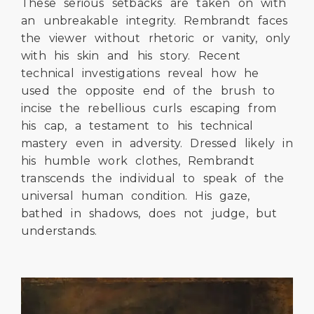
These serious setbacks are taken on with
an unbreakable integrity. Rembrandt faces
the viewer without rhetoric or vanity, only
with his skin and his story. Recent
technical investigations reveal how he
used the opposite end of the brush to
incise the rebellious curls escaping from
his cap, a testament to his technical
mastery even in adversity. Dressed likely in
his humble work clothes, Rembrandt
transcends the individual to speak of the
universal human condition. His gaze,
bathed in shadows, does not judge, but
understands.