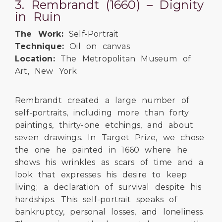
3. Rembrandt (1660) – Dignity
in Ruin
The Work:
Self-Portrait
Technique:
Oil on canvas
Location:
The Metropolitan Museum of
Art, New York
Rembrandt created a large number of
self-portraits, including more than forty
paintings, thirty-one etchings, and about
seven drawings. In Target Prize, we chose
the one he painted in 1660 where he
shows his wrinkles as scars of time and a
look that expresses his desire to keep
living; a declaration of survival despite his
hardships. This self-portrait speaks of
bankruptcy, personal losses, and loneliness.