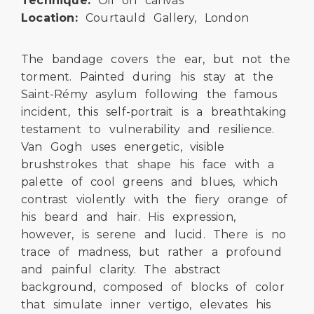
Technique:
Oil on canvas
Location:
Courtauld Gallery, London
The bandage covers the ear, but not the
torment. Painted during his stay at the
Saint-Rémy asylum following the famous
incident, this self-portrait is a breathtaking
testament to vulnerability and resilience.
Van Gogh uses energetic, visible
brushstrokes that shape his face with a
palette of cool greens and blues, which
contrast violently with the fiery orange of
his beard and hair. His expression,
however, is serene and lucid. There is no
trace of madness, but rather a profound
and painful clarity. The abstract
background, composed of blocks of color
that simulate inner vertigo, elevates his