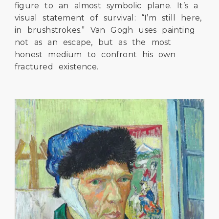
figure to an almost symbolic plane. It’s a
visual statement of survival: “I’m still here,
in brushstrokes.” Van Gogh uses painting
not as an escape, but as the most
honest medium to confront his own
fractured existence.