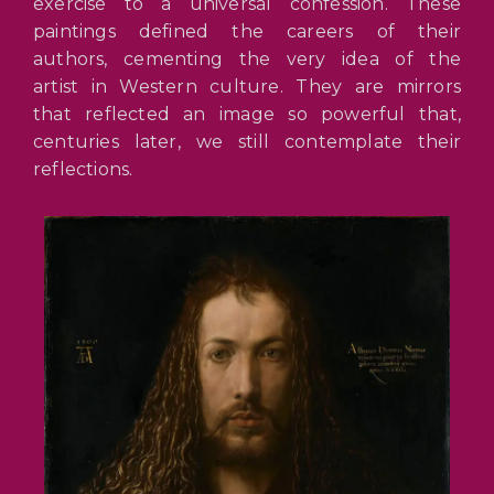
exercise to a universal confession. These
paintings defined the careers of their
authors, cementing the very idea of the
artist in Western culture. They are mirrors
that reflected an image so powerful that,
centuries later, we still contemplate their
reflections.