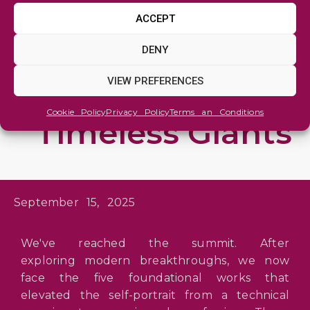
TARTGET MAGAZINE
ACCEPT
Top 10 Self-
DENY
Portraits (II): The
VIEW PREFERENCES
Foundations of
Cookie Policy
Privacy Policy
Terms an Conditions
Timeless Giants
September 15, 2025
We've reached the summit. After
exploring modern breakthroughs, we now
face the five foundational works that
elevated the self-portrait from a technical