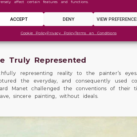
versely affect certain features and functions.
eth Siddal was an example of the relationship bet
s to portray Ophelia in one of the most embl
a bathtub full of water to represent the drown
ACCEPT
DENY
VIEW PREFERENCE
the winter. Despite the extreme conditions, Siddal
 pneumonia after one of the sessions.
Cookie Policy
Privacy Policy
Terms an Conditions
fe Truly Represented
lly representing reality to the painter’s eyes.
captured the everyday, and consequently used c
uard Manet challenged the conventions of their 
ve, sincere painting, without ideals.