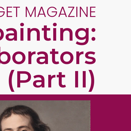
GET MAGAZINE
ainting:
aborators
(Part II)