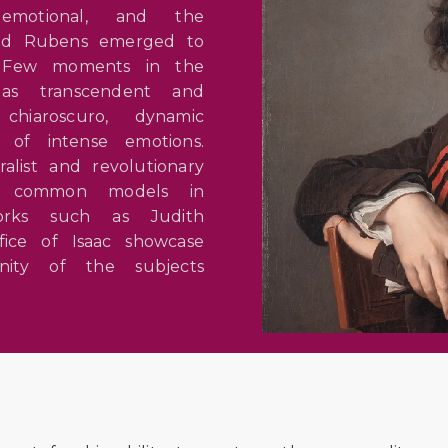
emotional, and the
 and Rubens emerged to
. Few moments in the
as transcendent and
hiaroscuro, dynamic
n of intense emotions.
list and revolutionary
ed common models in
Works such as Judith
fice of Isaac showcase
ity of the subjects