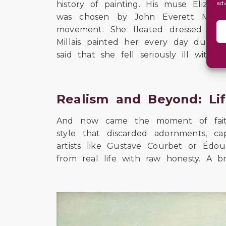
ad
history of painting. His muse Elizab
was chosen by John Everett Millai
movement. She floated dressed in 
Millais painted her every day during 
said that she fell seriously ill with
Realism and Beyond: Li
And now came the moment of faithfu
style that discarded adornments, 
artists like Gustave Courbet or Édo
from real life with raw honesty. A bra