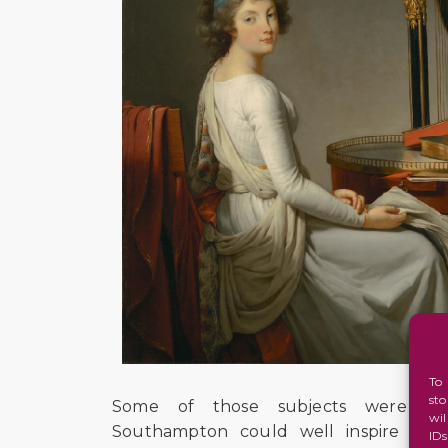
To
st
Some of those subjects were imm
wi
Southampton could well inspire an e
ID