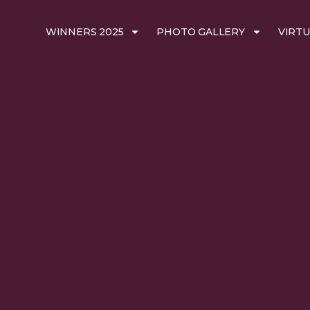
WINNERS 2025
PHOTO GALLERY
VIRTU