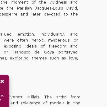
as the moment of the vividness and
ke the Parisian Jacques-Louis David,
bespierre and later devoted to the
ed emotion, individuality, and
s were often heroic, mysterious, or
f exposing ideals of freedom and
ix or Francisco de Goya portrayed
es, exploring themes such as love,
ies
Everett Millais. The artist from
e
uence and relevance of models in the