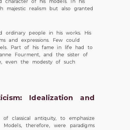
d character of his models. In his
th majestic realism but also granted
 ordinary people in his works. His
orms and expressions. Few could
els. Part of his fame in life had to
uzanne Fourment, and the sister of
e, even the modesty of such
cism: Idealization and
f classical antiquity, to emphasize
s. Models, therefore, were paradigms