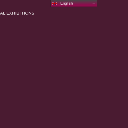
English
AL EXHIBITIONS