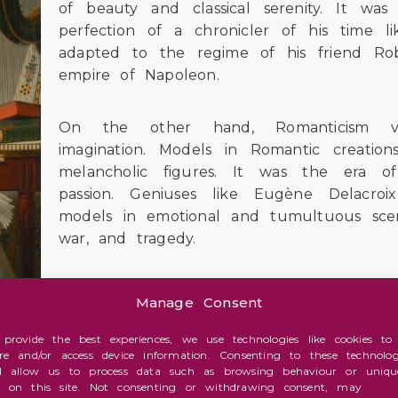
of beauty and classical serenity. It w
perfection of a chronicler of his time li
adapted to the regime of his friend Ro
empire of Napoleon.
On the other hand, Romanticism valu
imagination. Models in Romantic creation
melancholic figures. It was the era o
passion. Geniuses like Eugène Delacro
models in emotional and tumultuous scen
war, and tragedy.
Manage Consent
 provide the best experiences, we use technologies like cookies to
ore and/or access device information. Consenting to these technolog
ortalized on canvas by the Englishman John 
ll allow us to process data such as browsing behaviour or uniqu
ntire chapter himself in this series on the infl
s on this site. Not consenting or withdrawing consent, may