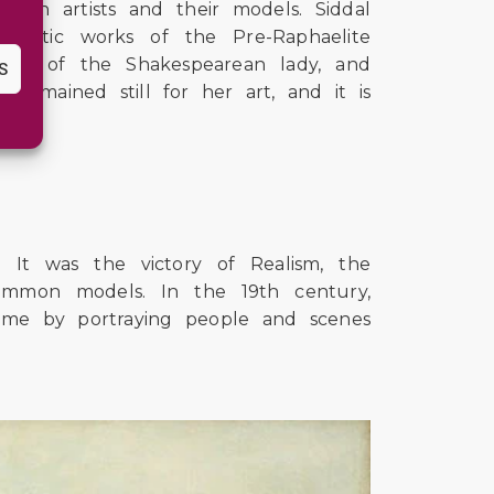
ween artists and their models. Siddal
ematic works of the Pre-Raphaelite
ing of the Shakespearean lady, and
S
 remained still for her art, and it is
 It was the victory of Realism, the
ommon models. In the 19th century,
time by portraying people and scenes