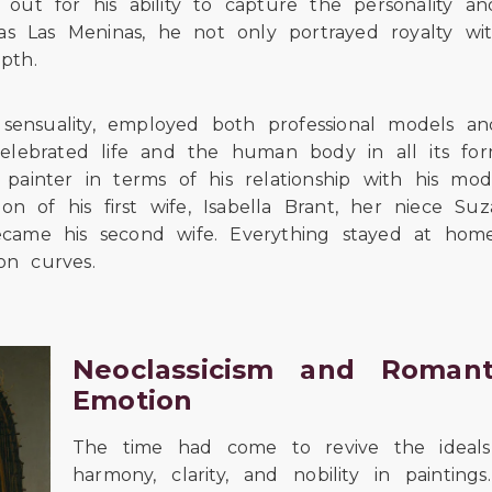
out for his ability to capture the personality an
 as Las Meninas, he not only portrayed royalty wi
pth.
nsuality, employed both professional models and
y, celebrated life and the human body in all its f
painter in terms of his relationship with his mod
ion of his first wife, Isabella Brant, her niece S
ecame his second wife. Everything stayed at hom
on curves.
Neoclassicism and Romanti
Emotion
The time had come to revive the ideals o
harmony, clarity, and nobility in painting