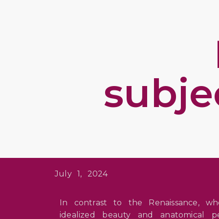
subje
July 1, 2024
In contrast to the Renaissance, w
idealized beauty and anatomical p