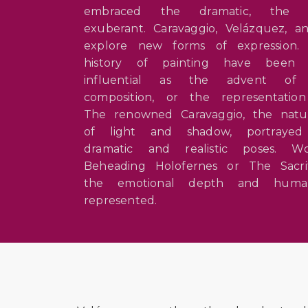
embraced the dramatic, the 
exuberant. Caravaggio, Velázquez,
explore new forms of expression
history of painting have been 
influential as the advent of c
composition, or the representatio
The renowned Caravaggio, the natura
of light and shadow, portray
dramatic and realistic poses. 
Beheading Holofernes or The Sacri
the emotional depth and human
represented.