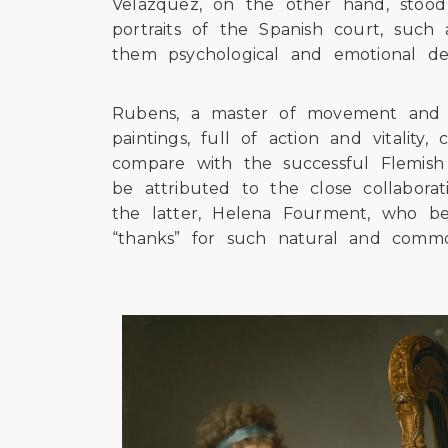
Velázquez, on the other hand, stood 
portraits of the Spanish court, such
them psychological and emotional de
Rubens, a master of movement and se
paintings, full of action and vitalit
compare with the successful Flemish 
be attributed to the close collaborat
the latter, Helena Fourment, who b
“thanks” for such natural and comm