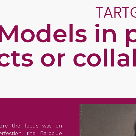
TART
Models in p
cts or coll
here the focus was on
erfection, the Baroque