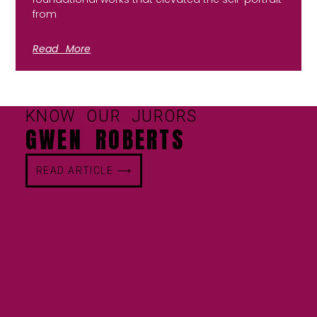
from
Read More
KNOW OUR JURORS
GWEN ROBERTS
READ ARTICLE ⟶