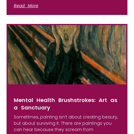
Read More
Mental Health Brushstrokes: Art as
a Sanctuary
Sometimes, painting isn’t about creating beauty,
but about surviving it. There are paintings you
can hear because they scream from