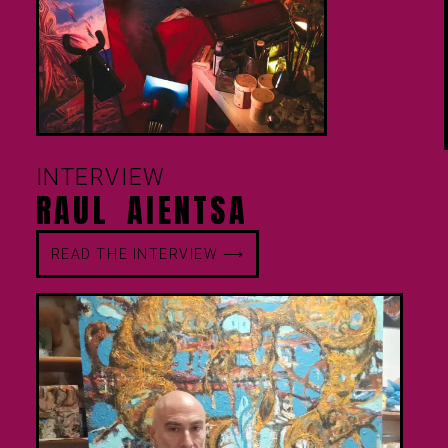
INTERVIEW
RAUL AIENTSA
READ THE INTERVIEW ⟶