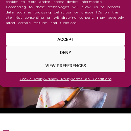
cookies to store and/or access device information.
Consenting to these technologies will allow us to process
data such as browsing behaviour or unique IDs on this
site. Not consenting or withdrawing consent, may adversely
affect certain features and functions.
ACCEPT
TARTGET MAGAZINE
DENY
VIEW PREFERENCES
Cookie Policy
Privacy Policy
Terms an Conditions