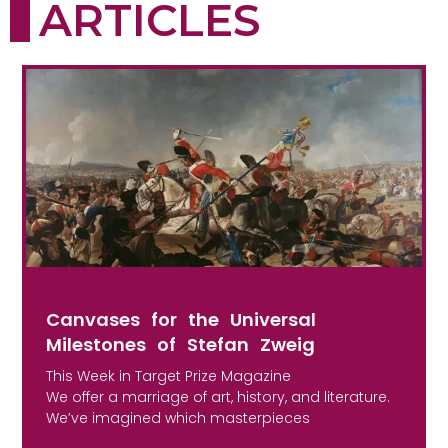
ARTICLES
Canvases for the Universal
Milestones of Stefan Zweig
This Week in Target Prize Magazine
We offer a marriage of art, history, and literature.
We’ve imagined which masterpieces