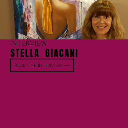
INTERVIEW
STELLA GIACANI
READ THE INTERVIEW ⟶