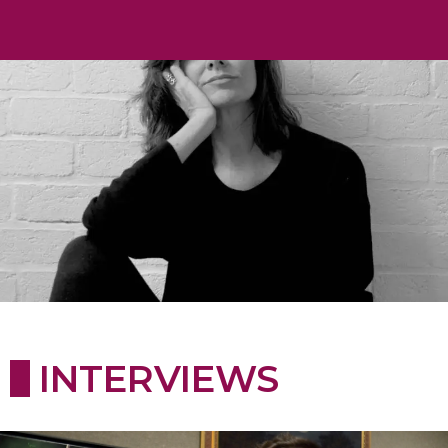
INTERVIEWS