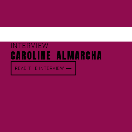
INTERVIEW
CAROLINE ALMARCHA
READ THE INTERVIEW ⟶