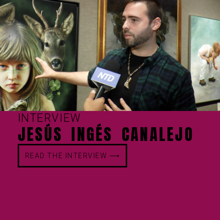
INTERVIEW
JESÚS INGÉS CANALEJO
READ THE INTERVIEW ⟶