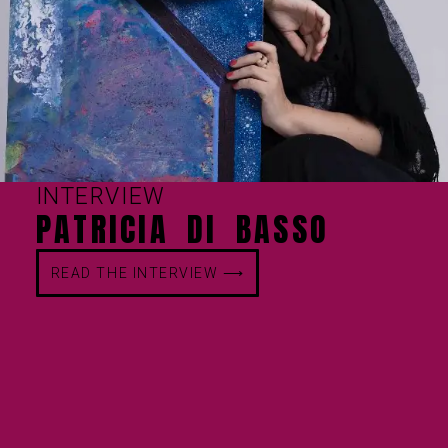
INTERVIEW
PATRICIA DI BASSO
READ THE INTERVIEW ⟶