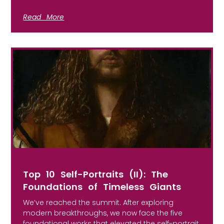
Read More
Top 10 Self-Portraits (II): The
Foundations of Timeless Giants
We’ve reached the summit. After exploring
modern breakthroughs, we now face the five
foundational works that elevated the self-portrait