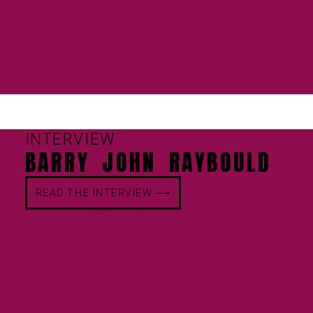
INTERVIEW
BARRY JOHN RAYBOULD
READ THE INTERVIEW ⟶