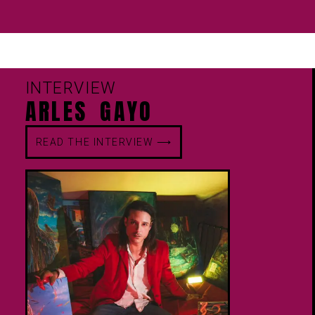
INTERVIEW
ARLES GAYO
READ THE INTERVIEW ⟶