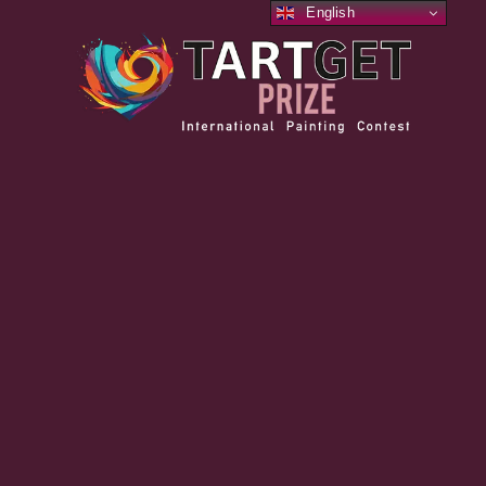
English