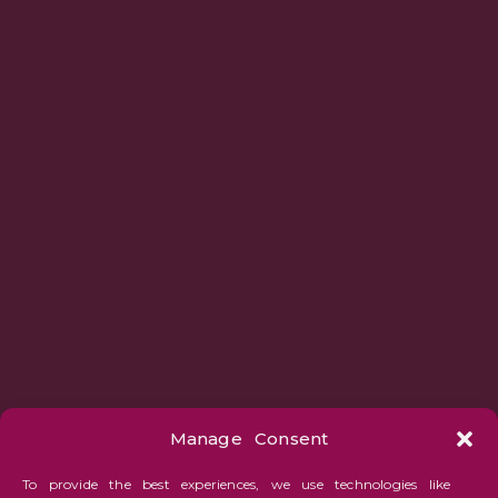
Manage Consent
To provide the best experiences, we use technologies like