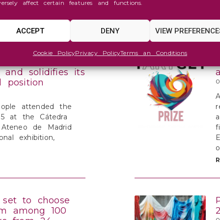
versely affect certain features and functions.
h change of
ACCEPT
DENY
VIEW PREFERENCE
Cookie Policy
Privacy Policy
Terms an Conditions
IZE overflows
and solidifies its
l position
0
A
ople attended the
r
5 at the Cátedra
a
 Ateneo de Madrid
f
onal exhibition,
E
o
 set to choose
om among 100
0