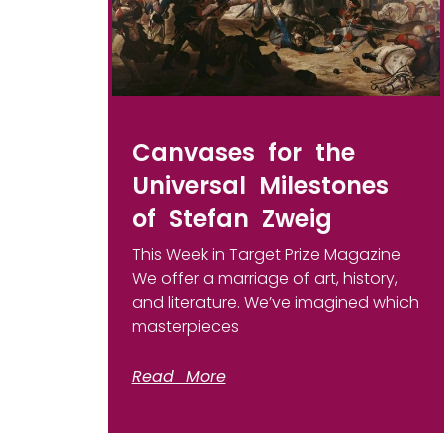
Canvases for the
Universal Milestones
of Stefan Zweig
This Week in Target Prize Magazine
We offer a marriage of art, history,
and literature. We’ve imagined which
masterpieces
Read More