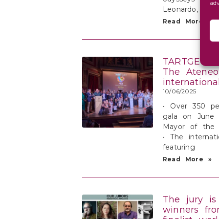
ad
Leonardo, eac
Read More »
TARTGET PR
The Ateneo 
internationa
10/06/2025
• Over 350 pe
gala on June 
Mayor of the
• The internati
featuring
Read More »
The jury is
winners fr