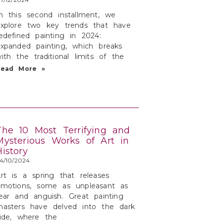
n this second installment, we
xplore two key trends that have
edefined painting in 2024:
xpanded painting, which breaks
ith the traditional limits of the
Read More »
The 10 Most Terrifying and
Mysterious Works of Art in
History
4/10/2024
rt is a spring that releases
emotions, some as unpleasant as
ear and anguish. Great painting
asters have delved into the dark
ide, where the