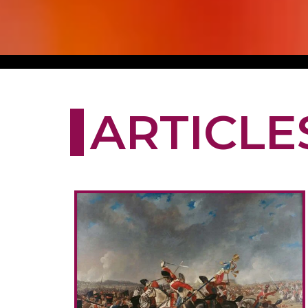
ARTICLE