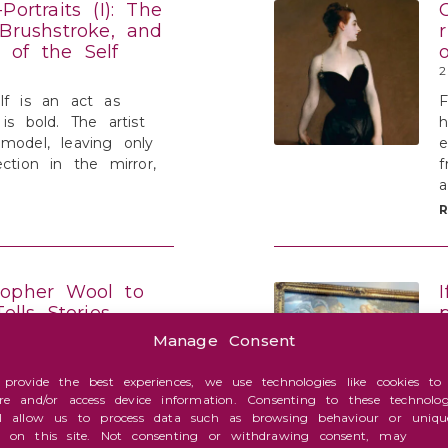
Portraits (I): The
 Brushstroke, and
 of the Self
2
lf is an act as
is bold. The artist
h
model, leaving only
ection in the mirror,
f
topher Wool to
Tells Stories
 Travels
Manage Consent
1
onaire sprint of
 provide the best experiences, we use technologies like cookies to
ore and/or access device information. Consenting to these technolog
ow”—with four owners
i
ll allow us to process data such as browsing behaviour or uniqu
rs—to the secular
b
s on this site. Not consenting or withdrawing consent, may
tian, Van Eyck, or