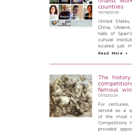
finalist wo
countries
09/05/2025
United States, 
China, Ukraine
halls of Spain
cultural instit
located just 
Read More »
The history
competition
famous winn
07/12/2024
For centuries,
served as a s
of the most r
Competitions 
provided oppor