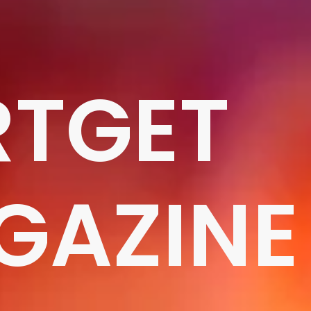
RTGET
GAZINE