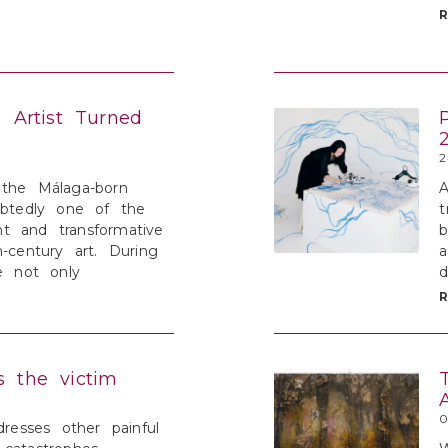
e Artist Turned
2
 the Málaga-born
A
ubtedly one of the
t
t and transformative
b
h-century art. During
a
he not only
d
s the victim
0
dresses other painful