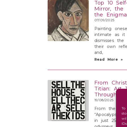
Top 10 Self-
Mirror, the
the Enigma
07/09/2025
Painting onese
intimate as it 
dismisses the 
their own refl
and,
Read More »
From Chris
Titian: Art 
Through Its
19/08/2025
From the milli
To
st
“Apocalypse N
wi
in just 25 yea
ID
odysseys of Ti