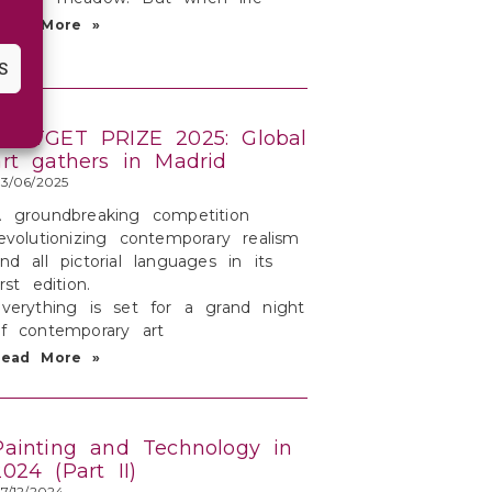
Read More »
S
TARTGET PRIZE 2025: Global
art gathers in Madrid
3/06/2025
 groundbreaking competition
evolutionizing contemporary realism
nd all pictorial languages in its
irst edition.
verything is set for a grand night
f contemporary art
Read More »
Painting and Technology in
2024 (Part II)
7/12/2024