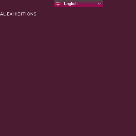
English
AL EXHIBITIONS