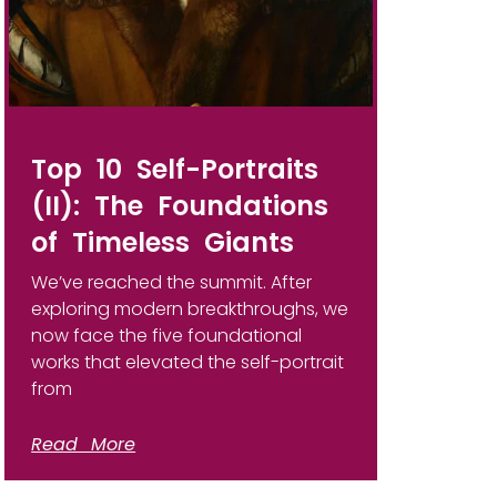
Top 10 Self-Portraits
(II): The Foundations
of Timeless Giants
We’ve reached the summit. After
exploring modern breakthroughs, we
now face the five foundational
works that elevated the self-portrait
from
Read More