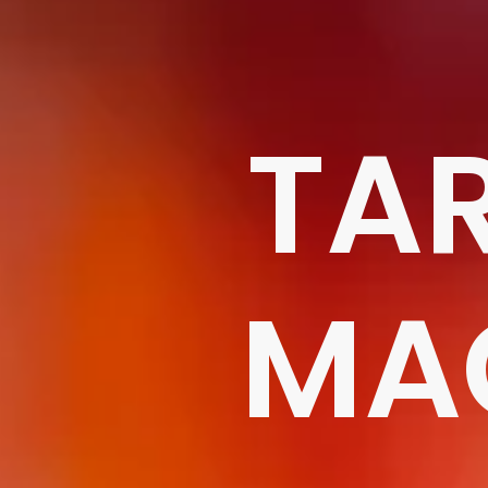
TA
MA