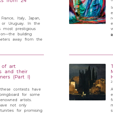
rks from 24
I
e
France, Italy, Japan,
r
, or Uruguay. In the
e
’s most prestigious
w
ution—the building
meters away from the
 of art
s and their
ers (Part I)
2
 these contests have
A
pringboard for some
enowned artists.
f
have not only
m
tunities for promising
s