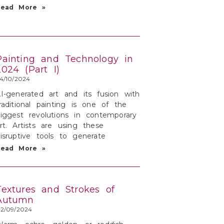
Read More »
Painting and Technology in
2024 (Part I)
4/10/2024
I-generated art and its fusion with
raditional painting is one of the
iggest revolutions in contemporary
rt. Artists are using these
isruptive tools to generate
Read More »
Textures and Strokes of
Autumn
2/09/2024