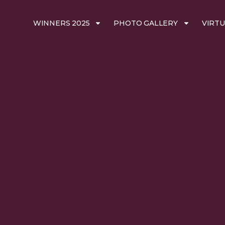
WINNERS 2025
PHOTO GALLERY
VIRTU