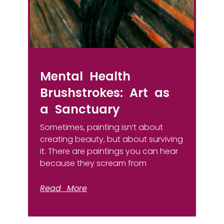
Mental Health
Brushstrokes: Art as
a Sanctuary
Sometimes, painting isn’t about
creating beauty, but about surviving
it. There are paintings you can hear
because they scream from
Read More