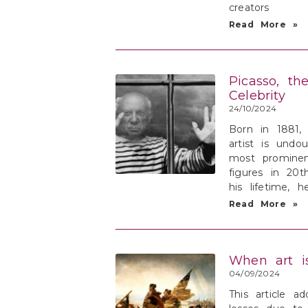
creators
Read More »
Picasso, th
Celebrity
24/10/2024
Born in 1881,
artist is undo
most prominen
figures in 20t
his lifetime, 
Read More »
When art i
04/09/2024
This article ad