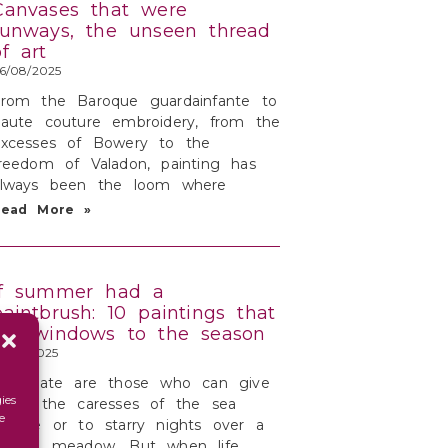
Canvases that were
runways, the unseen thread
of art
6/08/2025
From the Baroque guardainfante to
aute couture embroidery, from the
excesses of Bowery to the
reedom of Valadon, painting has
always been the loom where
Read More »
If summer had a
paintbrush: 10 paintings that
are windows to the season
3/08/2025
Fortunate are those who can give
ies
n to the caresses of the sea
e
reeze or to starry nights over a
serene meadow. But when life