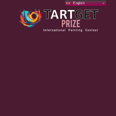
English