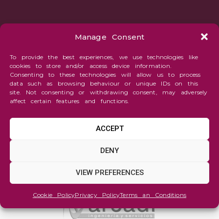
Manage Consent
To provide the best experiences, we use technologies like
cookies to store and/or access device information.
Consenting to these technologies will allow us to process
data such as browsing behaviour or unique IDs on this
site. Not consenting or withdrawing consent, may adversely
affect certain features and functions.
ACCEPT
DENY
VIEW PREFERENCES
Cookie Policy
Privacy Policy
Terms an Conditions