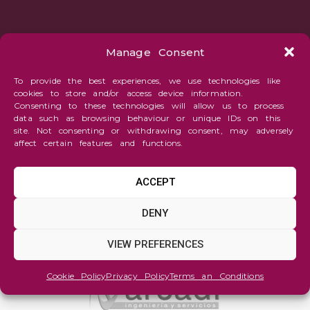
Manage Consent
To provide the best experiences, we use technologies like
cookies to store and/or access device information.
Consenting to these technologies will allow us to process
data such as browsing behaviour or unique IDs on this
site. Not consenting or withdrawing consent, may adversely
affect certain features and functions.
ACCEPT
DENY
VIEW PREFERENCES
Cookie Policy
Privacy Policy
Terms an Conditions