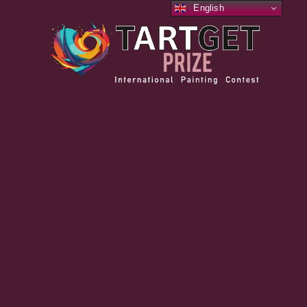
English