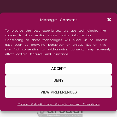
Manage Consent
To provide the best experiences, we use technologies like
cookies to store and/or access device information.
Consenting to these technologies will allow us to process
data such as browsing behaviour or unique IDs on this
site. Not consenting or withdrawing consent, may adversely
affect certain features and functions.
ACCEPT
DENY
VIEW PREFERENCES
Cookie Policy
Privacy Policy
Terms an Conditions