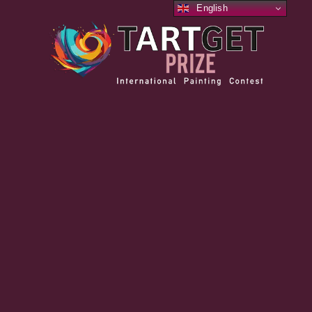
English