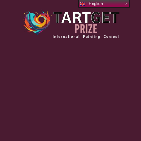
English