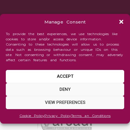
Manage Consent
To provide the best experiences, we use technologies like
cookies to store and/or access device information.
Consenting to these technologies will allow us to process
data such as browsing behaviour or unique IDs on this
site. Not consenting or withdrawing consent, may adversely
affect certain features and functions.
ACCEPT
DENY
VIEW PREFERENCES
Cookie Policy
Privacy Policy
Terms an Conditions