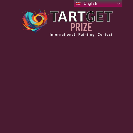
English