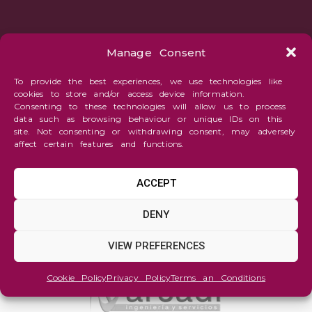
Manage Consent
To provide the best experiences, we use technologies like
cookies to store and/or access device information.
Consenting to these technologies will allow us to process
data such as browsing behaviour or unique IDs on this
site. Not consenting or withdrawing consent, may adversely
affect certain features and functions.
ACCEPT
DENY
VIEW PREFERENCES
Cookie Policy
Privacy Policy
Terms an Conditions