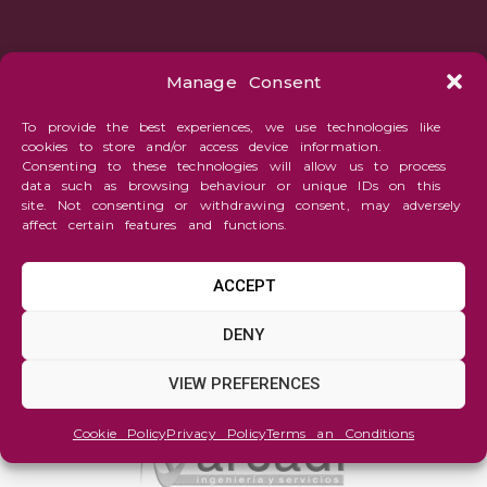
Manage Consent
To provide the best experiences, we use technologies like
cookies to store and/or access device information.
Consenting to these technologies will allow us to process
data such as browsing behaviour or unique IDs on this
site. Not consenting or withdrawing consent, may adversely
affect certain features and functions.
ACCEPT
DENY
VIEW PREFERENCES
Cookie Policy
Privacy Policy
Terms an Conditions