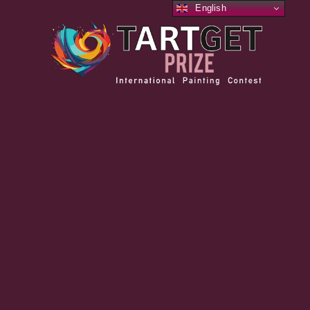
English