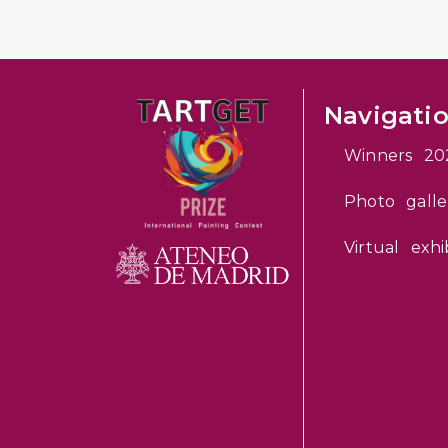
Navigati
Winners 20
Photo galle
Virtual exhi