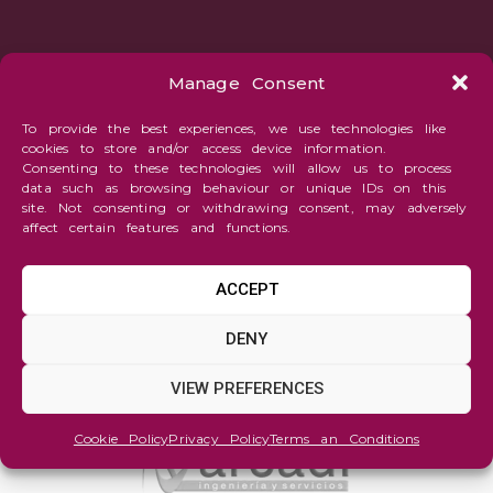
Manage Consent
To provide the best experiences, we use technologies like
cookies to store and/or access device information.
Consenting to these technologies will allow us to process
data such as browsing behaviour or unique IDs on this
site. Not consenting or withdrawing consent, may adversely
affect certain features and functions.
ACCEPT
DENY
VIEW PREFERENCES
Cookie Policy
Privacy Policy
Terms an Conditions