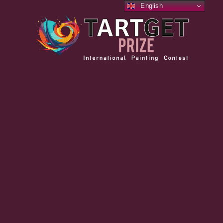
English