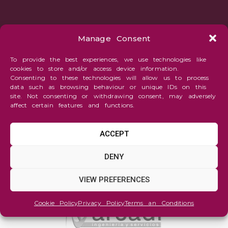
Manage Consent
To provide the best experiences, we use technologies like
cookies to store and/or access device information.
Consenting to these technologies will allow us to process
data such as browsing behaviour or unique IDs on this
site. Not consenting or withdrawing consent, may adversely
affect certain features and functions.
ACCEPT
DENY
VIEW PREFERENCES
Cookie Policy
Privacy Policy
Terms an Conditions