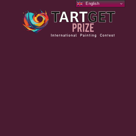
English