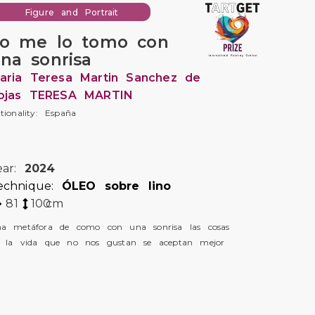
Figure and Portrait
o me lo tomo con
na sonrisa
aria Teresa Martin Sanchez de
ojas TERESA MARTIN
tionality: España
ear:
2024
echnique:
ÓLEO sobre lino
81
100
cm
a metáfora de como con una sonrisa las cosas
 la vida que no nos gustan se aceptan mejor