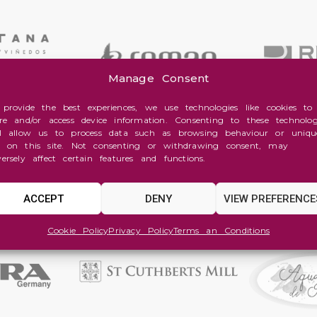
Manage Consent
 provide the best experiences, we use technologies like cookies to
ore and/or access device information. Consenting to these technolog
ll allow us to process data such as browsing behaviour or uniqu
s on this site. Not consenting or withdrawing consent, may
versely affect certain features and functions.
ACCEPT
DENY
VIEW PREFERENCE
Cookie Policy
Privacy Policy
Terms an Conditions