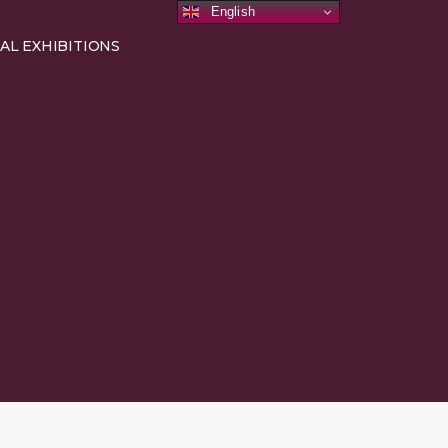
English
AL EXHIBITIONS