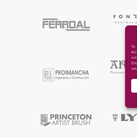
To
st
wi
ID
ad