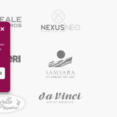
ies
e
S