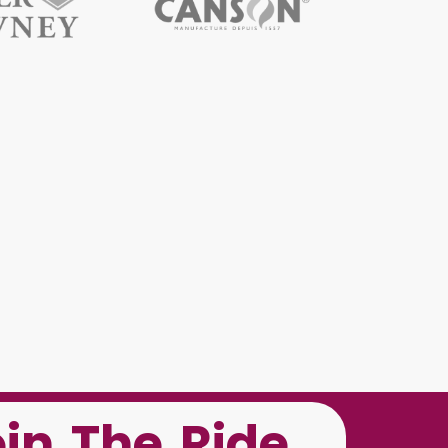
oin The Ride