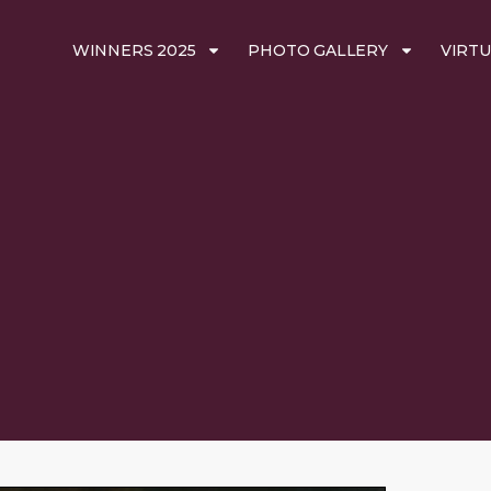
WINNERS 2025
PHOTO GALLERY
VIRTU