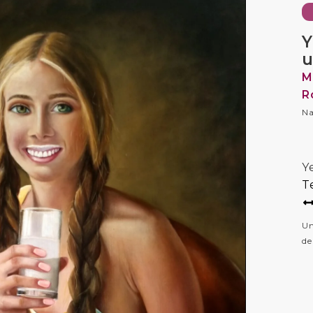
Y
u
M
R
Na
Y
T
Un
de