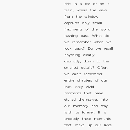
ride in a car or on a
train, where the view
from the window
captures only small
fragments of the world
rushing past. What do
we remember when we
look back? Do we recall
anything clearly,
distinctly, down to the
smallest details? Often,
we can't remember
entire chapters of our
lives, only vivid
moments that have
etched themselves into
our memory and stay
with us forever. It is
precisely these moments
that make up our lives.