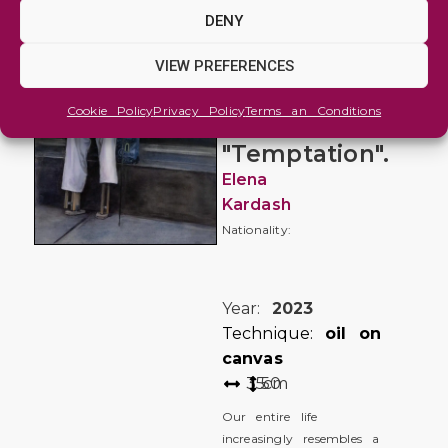
Figure
DENY
and
Portrait
VIEW PREFERENCES
"Toys",
Cookie Policy
Privacy Policy
Terms an Conditions
series
"Temptation".
Elena
Kardash
Nationality:
Year:
2023
Technique:
oil on
canvas
35
50
cm
Our entire life
increasingly resembles a