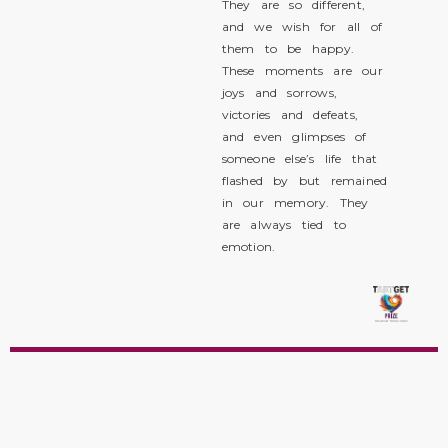
They are so different,
and we wish for all of
them to be happy.
These moments are our
joys and sorrows,
victories and defeats,
and even glimpses of
someone else’s life that
flashed by but remained
in our memory. They
are always tied to
emotion.