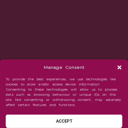
Manage Consent
To provide the best experiences, we use technologies like
cookies to store and/or access device information.
Consenting to these technologies will allow us to process
data such as browsing behaviour or unique IDs on this
site. Not consenting or withdrawing consent, may adversely
affect certain features and functions.
ACCEPT