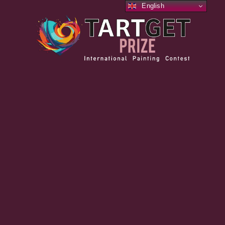
English