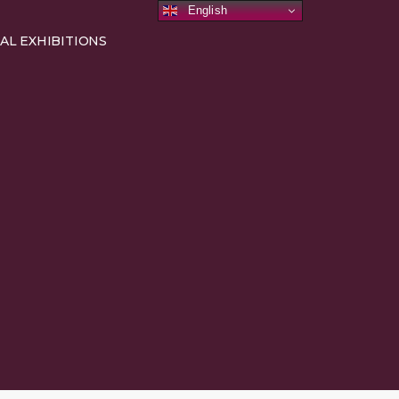
English
AL EXHIBITIONS