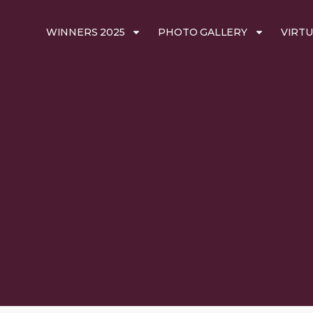
WINNERS 2025
PHOTO GALLERY
VIRTU