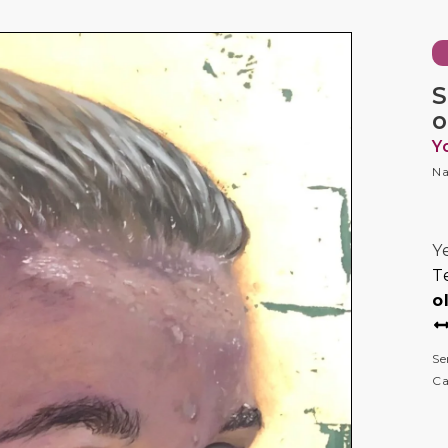
S
o
Y
Na
Y
T
o
Se
Ca