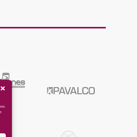
ies
e