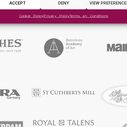
ACCEPT
DENY
VIEW PREFERENCE
Cookie Policy
Privacy Policy
Terms an Conditions