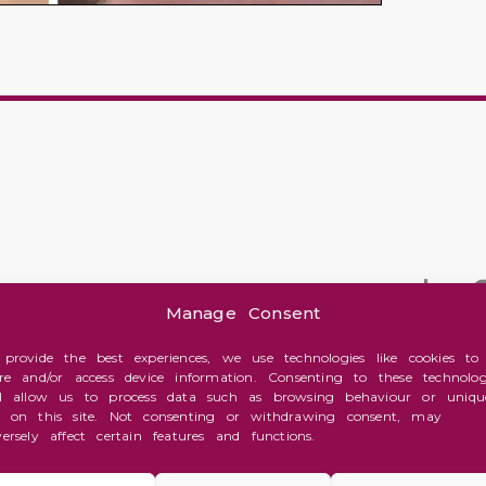
Manage Consent
 provide the best experiences, we use technologies like cookies to
ore and/or access device information. Consenting to these technolog
ll allow us to process data such as browsing behaviour or uniqu
s on this site. Not consenting or withdrawing consent, may
versely affect certain features and functions.