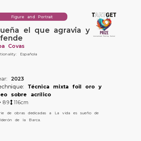
Figure and Portrait
ueña el que agravia y
fende
oa Covas
tionality: Española
ear:
2023
echnique:
Técnica mixta foil oro y
leo sobre acrílico
89
116
cm
rie de obras dedicadas a La vida es sueño de
lderón de la Barca.