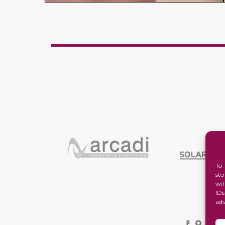
To
st
wi
ID
ad