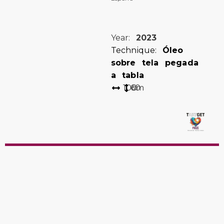
Year:
2023
Technique:
Óleo
sobre tela pegada
a tabla
100
60
cm