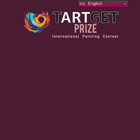
English