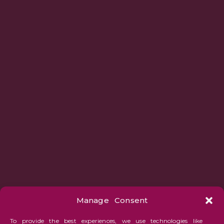
Manage Consent
To provide the best experiences, we use technologies like