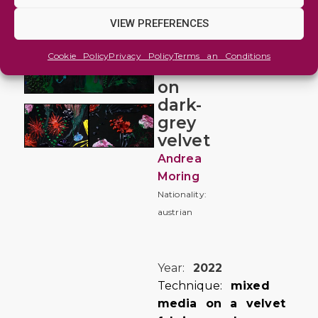
ON
VIEW PREFERENCES
VELVET
#3
Cookie Policy
Privacy Policy
Terms an Conditions
flowers
on
dark-
grey
velvet
Andrea
Moring
Nationality:
austrian
Year:
2022
Technique:
mixed
media on a velvet