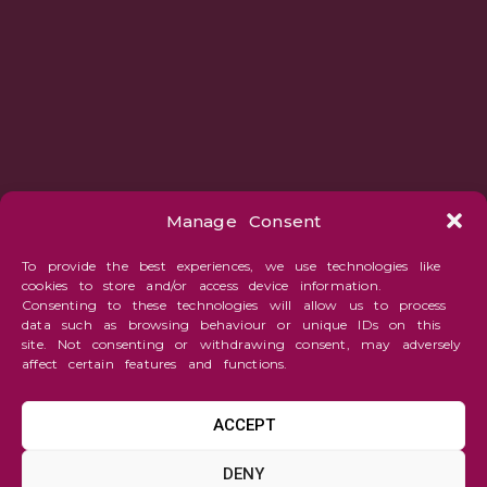
Manage Consent
To provide the best experiences, we use technologies like
cookies to store and/or access device information.
Consenting to these technologies will allow us to process
data such as browsing behaviour or unique IDs on this
site. Not consenting or withdrawing consent, may adversely
affect certain features and functions.
ACCEPT
Abstraction
DENY