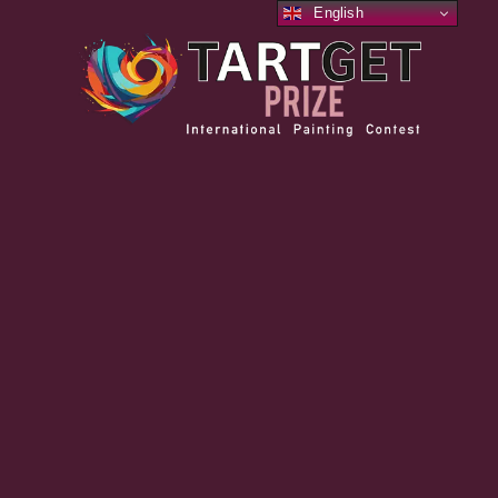
English