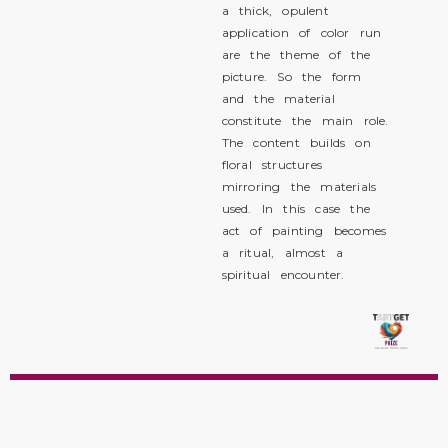
a thick, opulent
application of color run
are the theme of the
picture. So the form
and the material
constitute the main role.
The content builds on
floral structures
mirroring the materials
used. In this case the
act of painting becomes
a ritual, almost a
spiritual encounter.