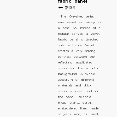
fabric panel
130
130
cm
The OnVelvet series
uses velvet exclusively as
a base. So instead of a
regular canvas, a velvet
fabric panel is streched
onto a frame. Velvet
creates a very strong
contrast between the
reflecting, applicated
colors and the smooth
background. A whole
spectrum of different
materials and thick
colors is spread out on
the panel. Icelandic
moss, plants, earth,
embroidered lines made
of yarn, and, as usual,