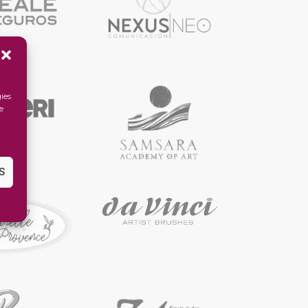
ies
e
S