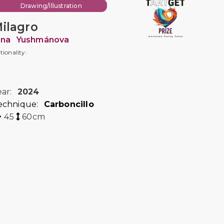
Drawing/Illustration
ilagro
rina Yushmánova
tionality:
ear:
2024
echnique:
Carboncillo
45
60
cm