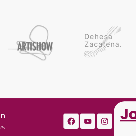
J
on
25