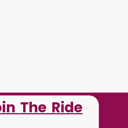
oin The Ride