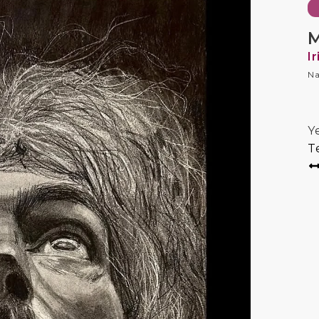
M
I
Na
Y
T