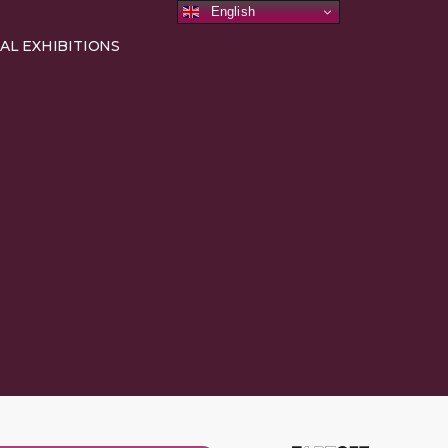
English
AL EXHIBITIONS