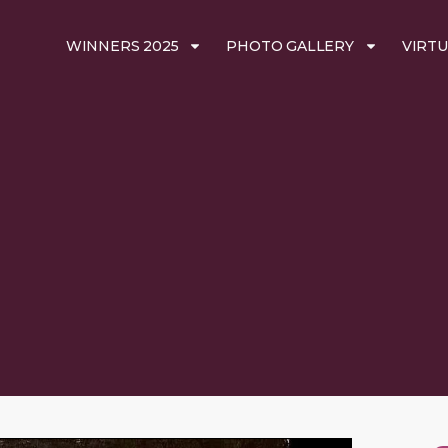
WINNERS 2025
PHOTO GALLERY
VIRTU