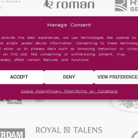
Manage Consent
 provide the best experiences, we use technologies like cookies to
ore and/or access device information. Consenting to these technolog
ll allow us to process data such as browsing behaviour or uniqu
s on this site. Not consenting or withdrawing consent, may
versely affect certain features and functions.
ACCEPT
DENY
VIEW PREFERENCE
Cookie Policy
Privacy Policy
Terms an Conditions