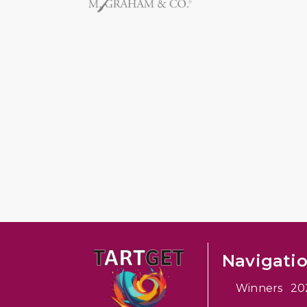
Navigati
Winners 20