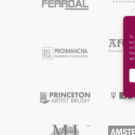
To
st
wi
ID
ad