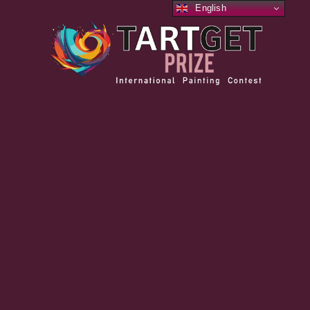
English