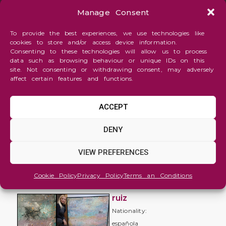
Manage Consent
To provide the best experiences, we use technologies like
cookies to store and/or access device information.
Consenting to these technologies will allow us to process
data such as browsing behaviour or unique IDs on this
site. Not consenting or withdrawing consent, may adversely
affect certain features and functions.
ACCEPT
Abstraction
DENY
Mi
VIEW PREFERENCES
viaje
interior
Cookie Policy
Privacy Policy
Terms an Conditions
miriam
ruiz
Nationality:
española