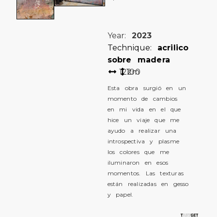
Year:
2023
Technique:
acrilico
sobre madera
122
100
cm
Esta obra surgió en un
momento de cambios
en mi vida en el que
hice un viaje que me
ayudo a realizar una
introspectiva y plasme
los colores que me
iluminaron en esos
momentos. Las texturas
están realizadas en gesso
y papel.