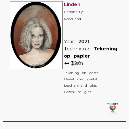
Linden
Nationality:
Nederland
Year:
2021
Technique:
Tekening
op papier
30
40
cm
Tekening en pastel.
Ovaal met geëtst
beschermend glas.
Geschulpt glas.