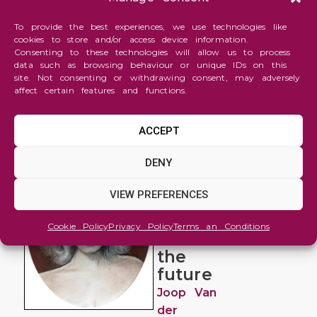
To provide the best experiences, we use technologies like
cookies to store and/or access device information.
Consenting to these technologies will allow us to process
data such as browsing behaviour or unique IDs on this
site. Not consenting or withdrawing consent, may adversely
affect certain features and functions.
ACCEPT
Figure
DENY
and
Portrait
VIEW PREFERENCES
Looking
Cookie Policy
Privacy Policy
Terms an Conditions
into
the
future
Joop Van
der