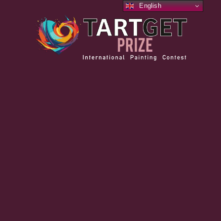
English