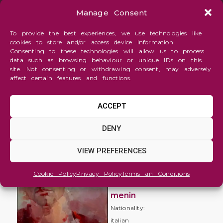
Manage Consent
To provide the best experiences, we use technologies like
cookies to store and/or access device information.
Consenting to these technologies will allow us to process
data such as browsing behaviour or unique IDs on this
site. Not consenting or withdrawing consent, may adversely
affect certain features and functions.
ACCEPT
Figure
DENY
and
Portrait
VIEW PREFERENCES
Kurt C.
Cookie Policy
Privacy Policy
Terms an Conditions
mauro
menin
Nationality:
italian