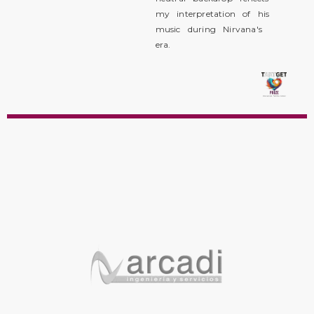
my interpretation of his
music during Nirvana's
era.