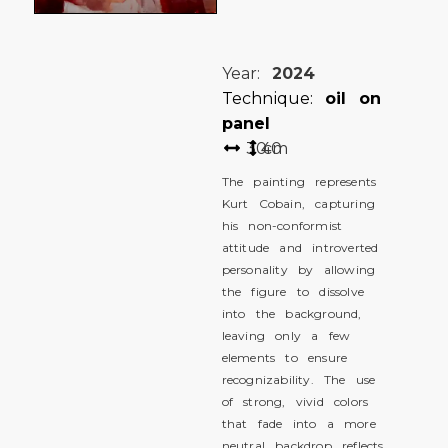
Year:
2024
Technique:
oil on
panel
30
40
cm
The painting represents
Kurt Cobain, capturing
his non-conformist
attitude and introverted
personality by allowing
the figure to dissolve
into the background,
leaving only a few
elements to ensure
recognizability. The use
of strong, vivid colors
that fade into a more
neutral backdrop reflects