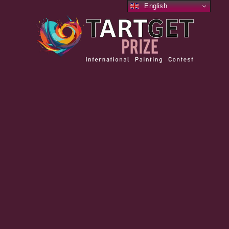
English