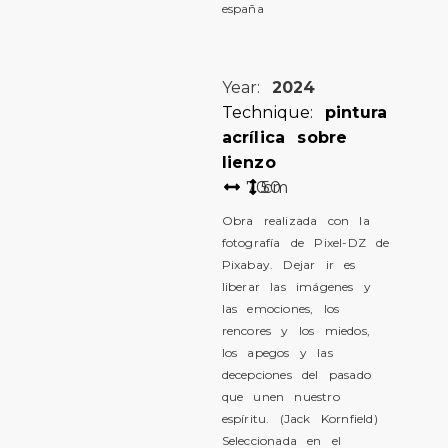
españa
Year:
2024
Technique:
pintura
acrílica sobre
lienzo
70
50
cm
Obra realizada con la
fotografía de Pixel-DZ de
Pixabay. Dejar ir es
liberar las imágenes y
las emociones, los
rencores y los miedos,
los apegos y las
decepciones del pasado
que unen nuestro
espíritu. (Jack Kornfield)
Seleccionada en el