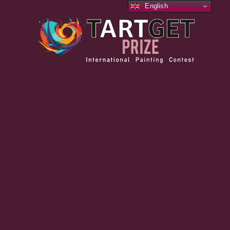
English