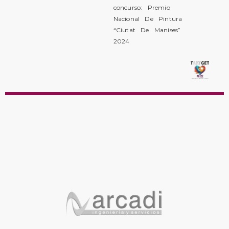
concurso: Premio
Nacional De Pintura
“Ciutat De Manises”
2024