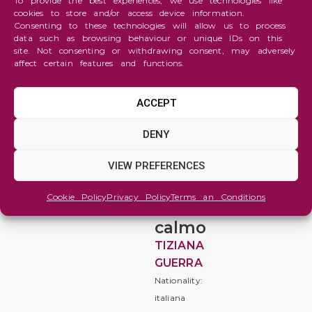
To provide the best experiences, we use technologies like
cookies to store and/or access device information.
Consenting to these technologies will allow us to process
data such as browsing behaviour or unique IDs on this
site. Not consenting or withdrawing consent, may adversely
affect certain features and functions.
ACCEPT
Abstraction
DENY
il
VIEW PREFERENCES
fuoco
nel
Cookie Policy
Privacy Policy
Terms an Conditions
mare
calmo
TIZIANA
GUERRA
Nationality:
italiana