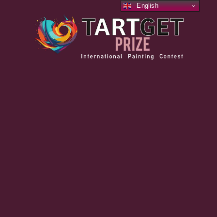
English