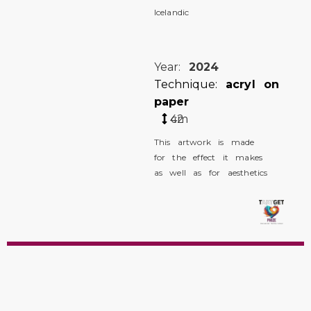
Icelandic
Year:
2024
Technique:
acryl on
paper
42
cm
This artwork is made
for the effect it makes
as well as for aesthetics