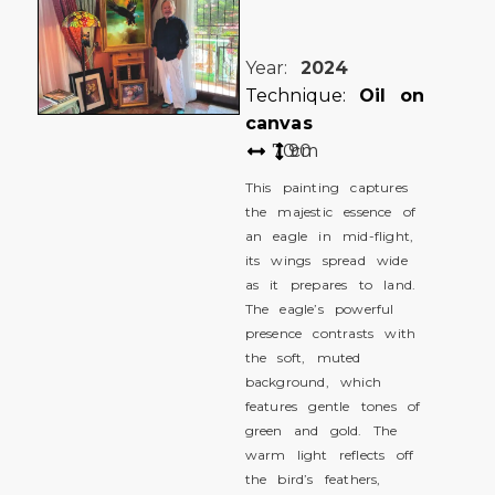
Year:
2024
Technique:
Oil on
canvas
70
90
cm
This painting captures
the majestic essence of
an eagle in mid-flight,
its wings spread wide
as it prepares to land.
The eagle’s powerful
presence contrasts with
the soft, muted
background, which
features gentle tones of
green and gold. The
warm light reflects off
the bird’s feathers,