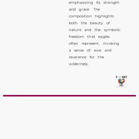
emphasizing its strength
and grace. The
composition highlights
both the beauty of
nature and the symbolic
freedom that eagles
often represent, invoking
a sense of awe and
reverence for the
wilderness.