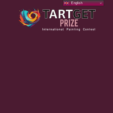
English