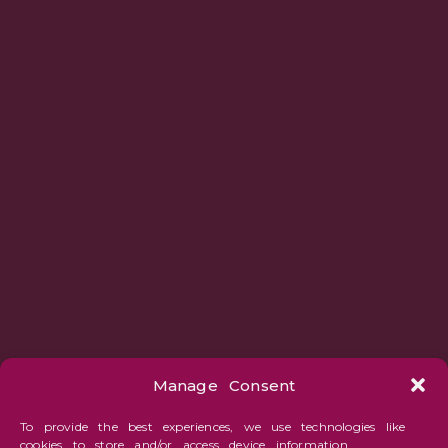
Manage Consent
To provide the best experiences, we use technologies like
cookies to store and/or access device information.