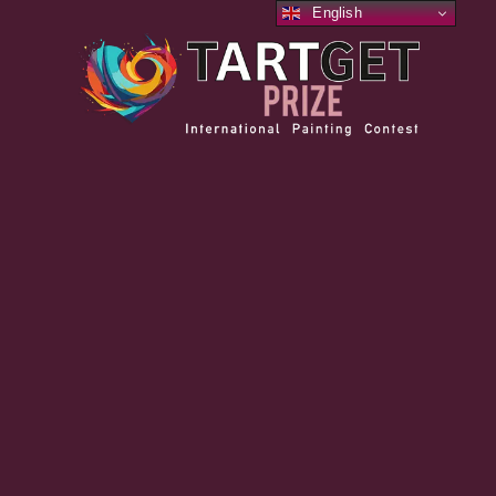
English