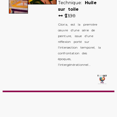
Technique:
Huile
sur toile
93
130
cm
Gloria, est la première
œuvre d'une série de
peinture, issue d'une
réflexion porté sur
l'intersection temporel, la
confrontation des
époques,
l'intergénérationnel…