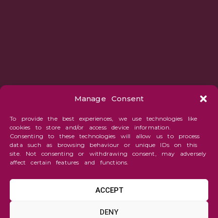
Manage Consent
To provide the best experiences, we use technologies like
cookies to store and/or access device information.
Consenting to these technologies will allow us to process
data such as browsing behaviour or unique IDs on this
site. Not consenting or withdrawing consent, may adversely
affect certain features and functions.
ACCEPT
Fantasy
DENY