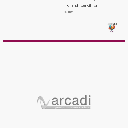
ink and pencil on
paper.