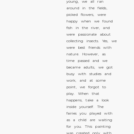
young, we all ran
around in the fields,
picked flowers, were
happy when we found
fish in the river, and
were passionate about
collecting insects. Yes, we
were best friends with
nature. However, as
time passed and we
became adults, we got
busy with studies and
work, and at some
point, we forgot to
play. When that
happens, take a look
inside yourself. The
fairies you played with
as a child are waiting
for you. This painting
was created only with