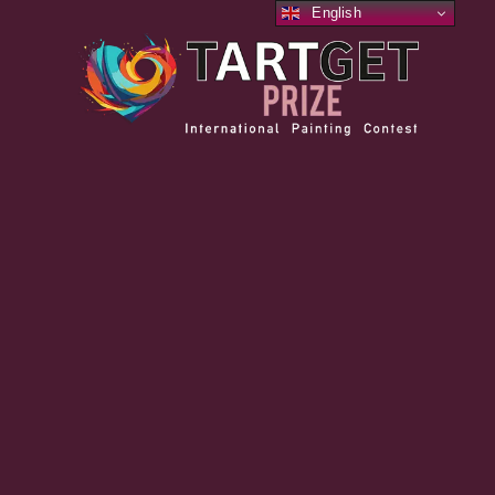
English