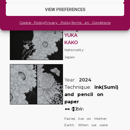
and
Imaginative
VIEW PREFERENCES
Flower
Cookie Policy
Privacy Policy
Terms an Conditions
fairy
YUKA
KAKO
Nationality:
Japan
Year:
2024
Technique:
ink(Sumi)
and pencil on
paper
60
84
cm
Fairies live on Mother
Earth. When we were