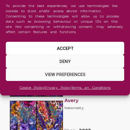
To provide the best experiences, we use technologies like
cookies to store and/or access device information.
Consenting to these technologies will allow us to process
data such as browsing behaviour or unique IDs on this
site. Not consenting or withdrawing consent, may adversely
affect certain features and functions.
ACCEPT
Abstraction
DENY
Flora &
VIEW PREFERENCES
Fauna
no 1
Cookie Policy
Privacy Policy
Terms an Conditions
Clare
Avery
Nationality: