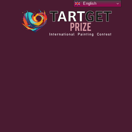
English