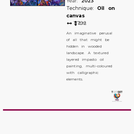
Year:
2023
Technique:
Oil on
canvas
117
102
cm
An imaginative perusal
of all that might be
hidden in wooded
landscape. A textured
layered impasto oil
painting, multi-coloured
with calligraphic
elements.