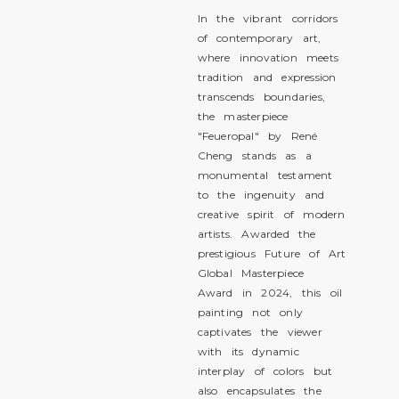
In the vibrant corridors
of contemporary art,
where innovation meets
tradition and expression
transcends boundaries,
the masterpiece
"Feueropal" by René
Cheng stands as a
monumental testament
to the ingenuity and
creative spirit of modern
artists. Awarded the
prestigious Future of Art
Global Masterpiece
Award in 2024, this oil
painting not only
captivates the viewer
with its dynamic
interplay of colors but
also encapsulates the