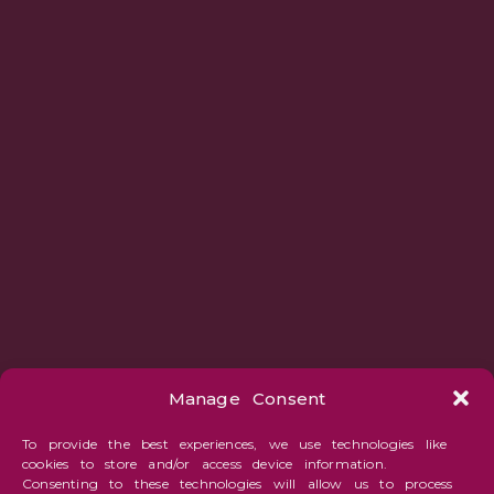
Manage Consent
To provide the best experiences, we use technologies like
cookies to store and/or access device information.
Consenting to these technologies will allow us to process