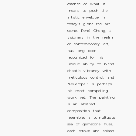
essence of what it
means to push the
artistic envelope in
today's globalized art
scene. René Cheng, a
visionary in the realm
of contemporary art,
has long been
recognized for his
unique ability to blend
chaotic vibrancy with
meticulous control, and
"Feueropal" is perhaps
his most compelling
work yet. The painting
is an abstract
composition that
resembles a tumultuous
sea of gemstone hues,
each stroke and splash