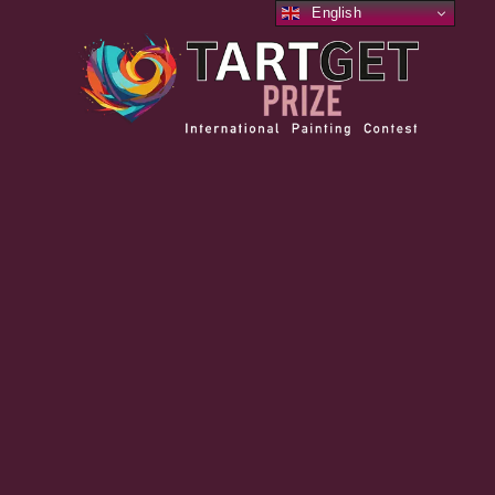
English