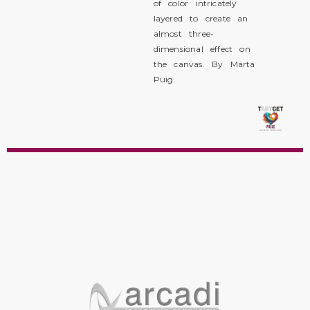
of color intricately
layered to create an
almost three-
dimensional effect on
the canvas. By Marta
Puig