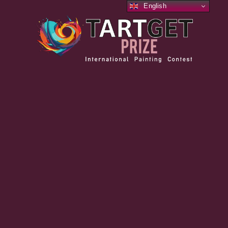
English