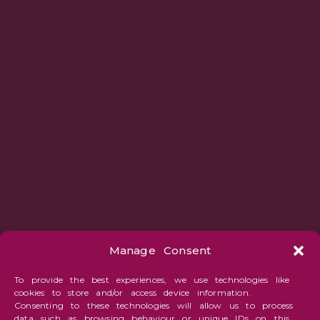
Manage Consent
To provide the best experiences, we use technologies like
cookies to store and/or access device information.
Consenting to these technologies will allow us to process
data such as browsing behaviour or unique IDs on this