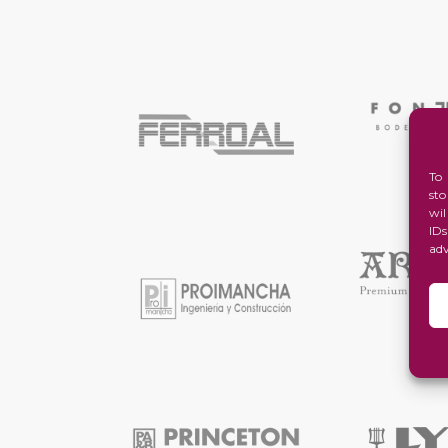
To
st
wi
ID
ad