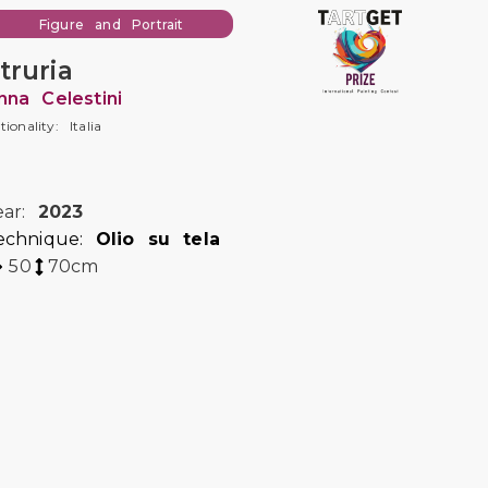
Figure and Portrait
truria
nna Celestini
tionality: Italia
ear:
2023
echnique:
Olio su tela
50
70
cm