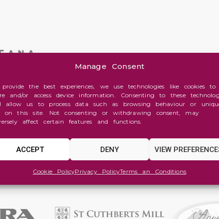
Manage Consent
 provide the best experiences, we use technologies like cookies to
ore and/or access device information. Consenting to these technolog
ll allow us to process data such as browsing behaviour or uniqu
s on this site. Not consenting or withdrawing consent, may
versely affect certain features and functions.
ACCEPT
DENY
VIEW PREFERENCE
Cookie Policy
Privacy Policy
Terms an Conditions