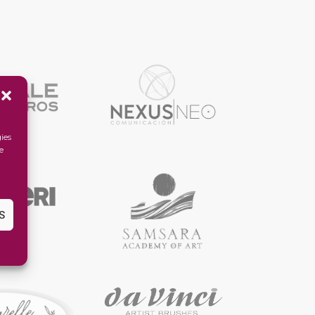
ies
e
S