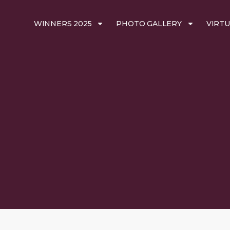
WINNERS 2025
PHOTO GALLERY
VIRTU