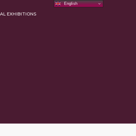
English
AL EXHIBITIONS