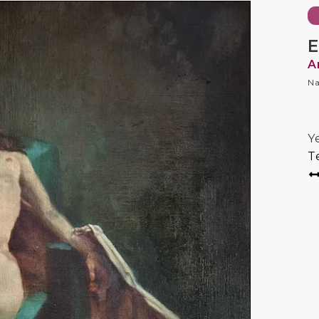
E
A
Na
Y
T