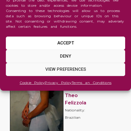
To provide the best experiences, we use technologies like
cookies to store and/or access device information.
Consenting to these technologies will allow us to process
data such as browsing behaviour or unique IDs on this
site. Not consenting or withdrawing consent, may adversely
affect certain features and functions.
ACCEPT
Figure
DENY
and
Portrait
VIEW PREFERENCES
Daniela
Cookie Policy
Privacy Policy
Terms an Conditions
Tramontina
Theo
Felizzola
Nationality:
Brazilian