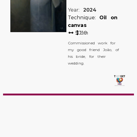
Year:
2024
Technique:
Oil on
canvas
50
110
cm
Commissioned work for
my good friend João, of
his bride, for their
wedding.