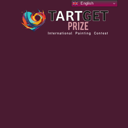
English