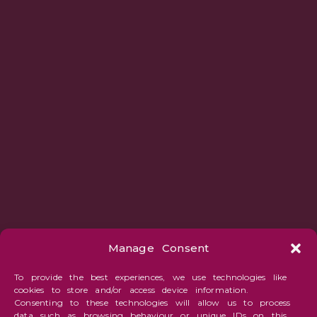
Manage Consent
To provide the best experiences, we use technologies like
cookies to store and/or access device information.
Consenting to these technologies will allow us to process
data such as browsing behaviour or unique IDs on this