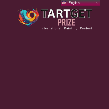
English