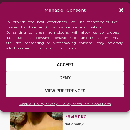
Manage Consent
To provide the best experiences, we use technologies like
cookies to store and/or access device information.
Consenting to these technologies will allow us to process
data such as browsing behaviour or unique IDs on this
site. Not consenting or withdrawing consent, may adversely
affect certain features and functions.
ACCEPT
Figure
DENY
and
Portrait
VIEW PREFERENCES
Blooming
Cookie Policy
Privacy Policy
Terms an Conditions
Irina
Pavlenko
Nationality: