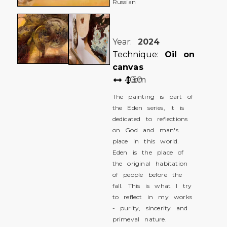
Russian
Year:
2024
Technique:
Oil on
canvas
40
50
cm
The painting is part of
the Eden series, it is
dedicated to reflections
on God and man's
place in this world.
Eden is the place of
the original habitation
of people before the
fall. This is what I try
to reflect in my works
- purity, sincerity and
primeval nature.