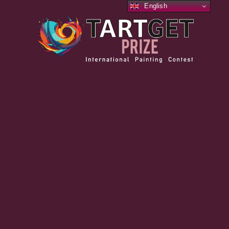
English