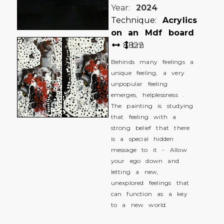
Year:
2024
Technique:
Acrylics
on an Mdf board
88
122
cm
Behinds many feelings a
unique feeling, a very
unpopular feeling
emerges, helplessness .
The painting is studying
that feeling with a
strong belief that there
is a special hidden
message to it - Allow
your ego down and
letting a new,
unexplored feelings that
can function as a key
to a new world.