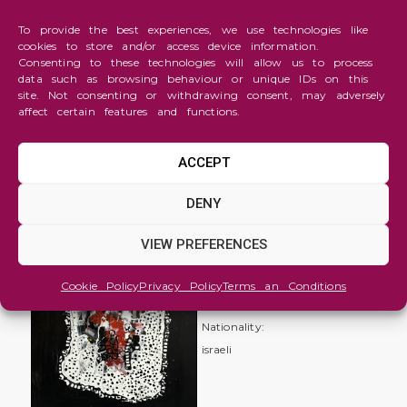
To provide the best experiences, we use technologies like
cookies to store and/or access device information.
Consenting to these technologies will allow us to process
data such as browsing behaviour or unique IDs on this
site. Not consenting or withdrawing consent, may adversely
affect certain features and functions.
ACCEPT
Abstraction
DENY
being
VIEW PREFERENCES
helpless
itamar
Cookie Policy
Privacy Policy
Terms an Conditions
heifetz
Nationality:
israeli