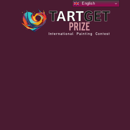
English