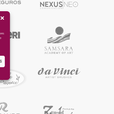
ies
e
S