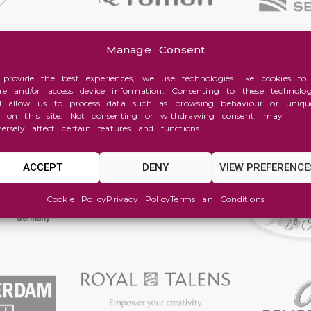
Manage Consent
 provide the best experiences, we use technologies like cookies to
ore and/or access device information. Consenting to these technolog
ll allow us to process data such as browsing behaviour or uniqu
s on this site. Not consenting or withdrawing consent, may
versely affect certain features and functions.
ACCEPT
DENY
VIEW PREFERENCE
Cookie Policy
Privacy Policy
Terms an Conditions