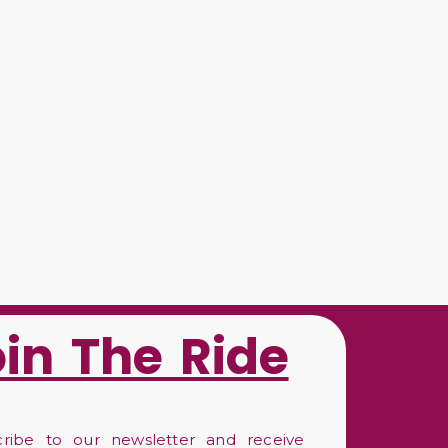
oin The Ride
cribe to our newsletter and receive