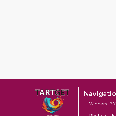
Navigati
Winners 20
Photo galle