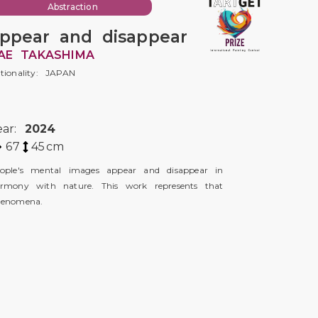
Abstraction
ppear and disappear
AE TAKASHIMA
tionality: JAPAN
ear:
2024
67
45
cm
ople's mental images appear and disappear in
rmony with nature. This work represents that
enomena.