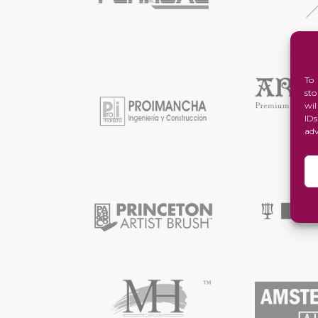
To
st
wi
ID
ad