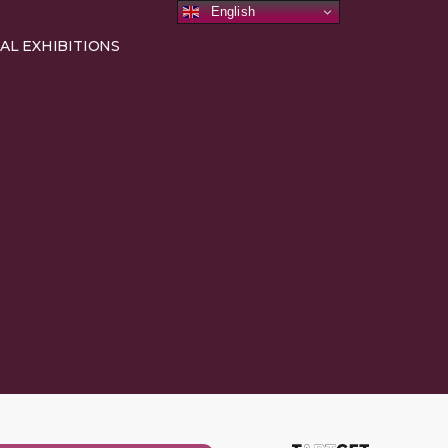
English
AL EXHIBITIONS