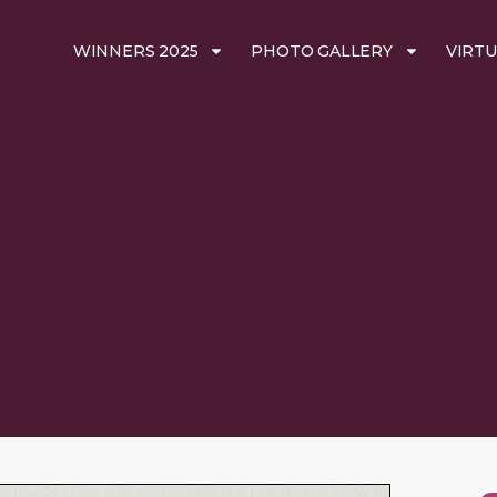
WINNERS 2025
PHOTO GALLERY
VIRTU