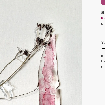
a
K
Na
Y
Pe
ha
ph