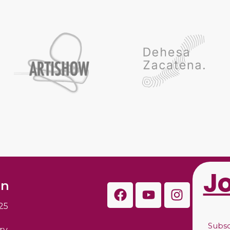
J
on
25
Subs
ry