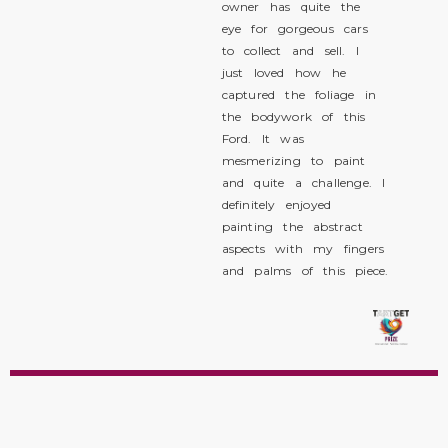
owner has quite the
eye for gorgeous cars
to collect and sell. I
just loved how he
captured the foliage in
the bodywork of this
Ford. It was
mesmerizing to paint
and quite a challenge. I
definitely enjoyed
painting the abstract
aspects with my fingers
and palms of this piece.