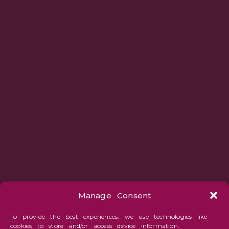
Manage Consent
To provide the best experiences, we use technologies like
cookies to store and/or access device information.