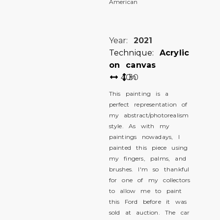
American
Year:
2021
Technique:
Acrylic
on canvas
40
30
in
This painting is a
perfect representation of
my abstract/photorealism
style. As with my
paintings nowadays, I
painted this piece using
my fingers, palms, and
brushes. I'm so thankful
for one of my collectors
to allow me to paint
this Ford before it was
sold at auction. The car