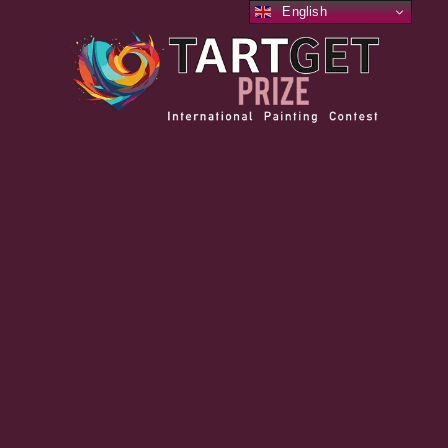
English